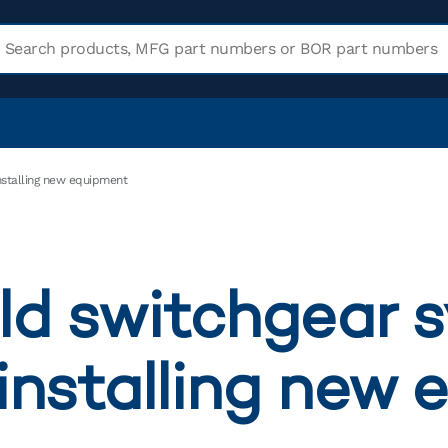
installing new equipment
ld switchgear 
 installing new