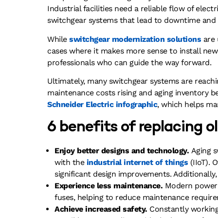
Industrial facilities need a reliable flow of ele
switchgear systems that lead to downtime and s
While
switchgear modernization solutions
are 
cases where it makes more sense to install new e
professionals who can guide the way forward.
Ultimately, many switchgear systems are reaching
maintenance costs rising and aging inventory be
Schneider Electric infographic
, which helps ma
6 benefits of replacing 
Enjoy better designs and technology.
Aging s
with the
industrial internet of things
(IIoT). 
significant design improvements. Additionally,
Experience less maintenance.
Modern power c
fuses, helping to reduce maintenance requir
Achieve increased safety.
Constantly working