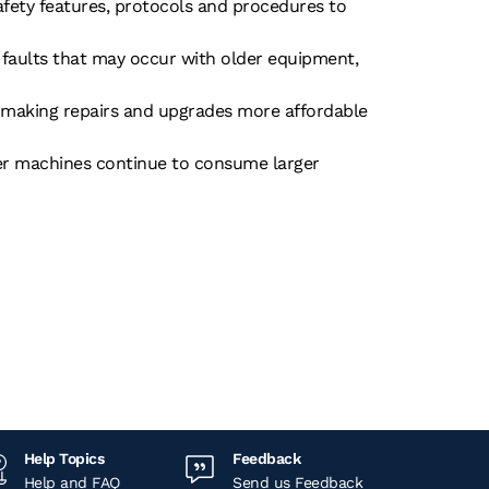
safety features, protocols and procedures to
g faults that may occur with older equipment,
s, making repairs and upgrades more affordable
er machines continue to consume larger
Help Topics
Feedback
Help and FAQ
Send us Feedback