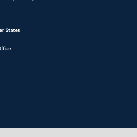
er States
ffice