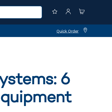
Quick Order
systems: 6
 equipment