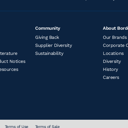
Community
About Bord
Giving Back
Our Brands
Supplier Diversity
Corporate O
terature
Sustainability
Locations
uct Notices​
Diversity
esources
History
Careers
Terms of Use
Terms of Sale