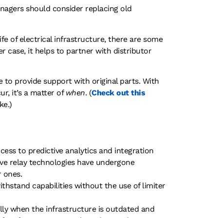
 managers should consider replacing old
fe of electrical infrastructure, there are some
 case, it helps to partner with distributor
 to provide support with original parts. With
r, it’s a matter of
when
. (
Check out this
ke.)
cess to predictive analytics and integration
ive relay technologies have undergone
r ones.
thstand capabilities without the use of limiter
ly when the infrastructure is outdated and