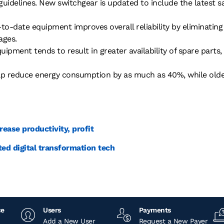
 guidelines. New switchgear is updated to include the latest 
to-date equipment improves overall reliability by eliminatin
ages.
ipment tends to result in greater availability of spare part
p reduce energy consumption by as much as 40%, while old
rease productivity, profit
ted digital transformation tech
ce
Users
Payments
Add a New User
Request a New Payer