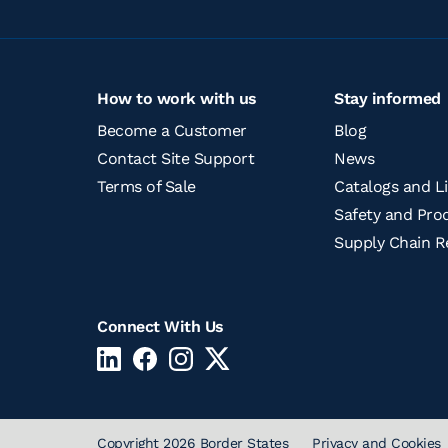
How to work with us
Stay informed
Become a Customer
Blog
Contact Site Support
News
Terms of Sale
Catalogs and Li
Safety and Prod
Supply Chain R
Connect With Us
Copyright 2026 Border States
Privacy and Cookies