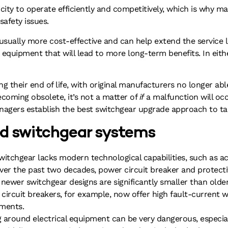
ctricity to operate efficiently and competitively, which is why
afety issues.
usually more cost-effective and can help extend the service li
quipment that will lead to more long-term benefits. In either
 their end of life, with original manufacturers no longer able
coming obsolete, it’s not a matter of
if
a malfunction will occu
nagers establish the best switchgear upgrade approach to ta
old switchgear systems
witchgear lacks modern technological capabilities, such as ac
Over the past two decades, power circuit breaker and protect
 newer switchgear designs are significantly smaller than olde
ircuit breakers, for example, now offer high fault-current wi
ements.
 around electrical equipment can be very dangerous, especial