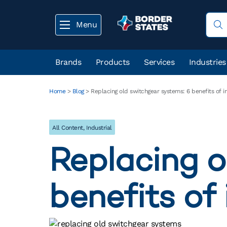
Menu
Brands
Products
Services
Industries
Home
>
Blog
>
Replacing old switchgear systems: 6 benefits of 
All Content
,
Industrial
Replacing o
benefits of