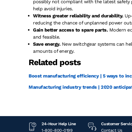
possibly not compliant with the latest safety
help avoid injuries.
Witness greater reliability and durability.
Up-
reducing the chance of unplanned power out
Gain better access to spare parts.
Modern equ
and feasible.
Save energy.
New switchgear systems can hel
amounts of energy.
Related posts
Boost manufacturing efficiency | 5 ways to inc
Manufacturing industry trends | 2020 anticipa
24-Hour Help Line
Customer Servi
1-800-800-0199
Contact Us