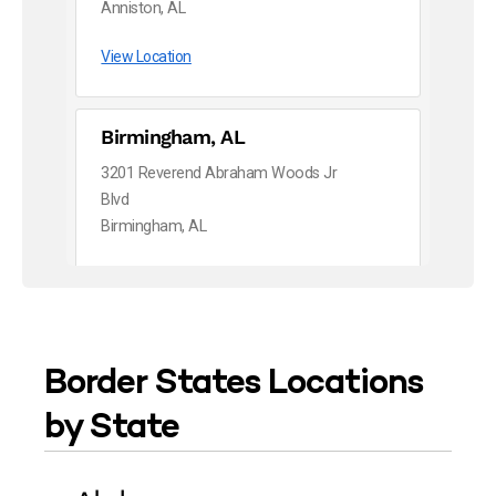
Anniston, AL
View Location
Birmingham, AL
3201 Reverend Abraham Woods Jr
Blvd
Birmingham, AL
View Location
Dothan, AL
Border States Locations
983 Tate Drive
Dothan, AL
by State
View Location