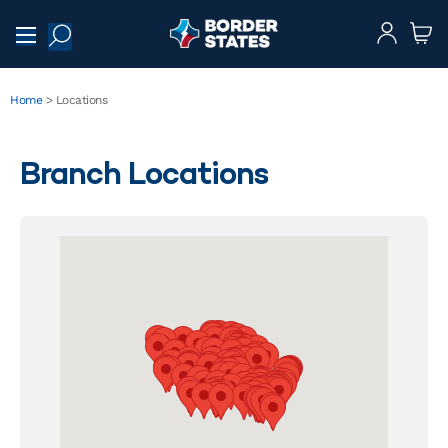
Home
>
Locations
Branch Locations