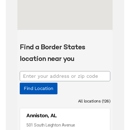
Find a Border States
location near you
Find Location
All locations (126)
Anniston, AL
501 South Leighton Avenue