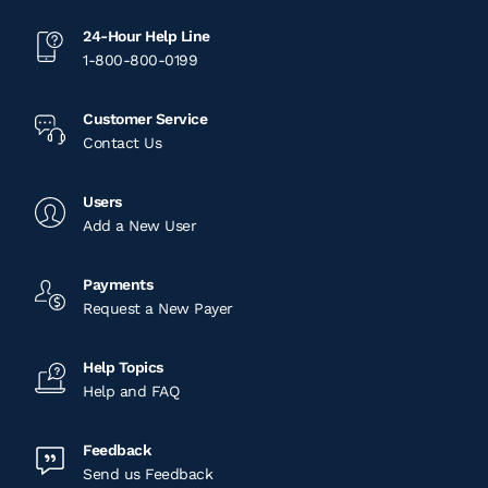
Meridian, ID
24-Hour Help Line
1-800-800-0199
331 Northwest 13th Place Ste #110
Meridian, ID
Customer Service
Contact Us
View Location
Users
Nampa, ID
Add a New User
8840 Birch Ln
Payments
Nampa, ID
Request a New Payer
View Location
Help Topics
Help and FAQ
Chicago, IL
Feedback
4444 W Ferdinand Street
Send us Feedback
Chicago, IL