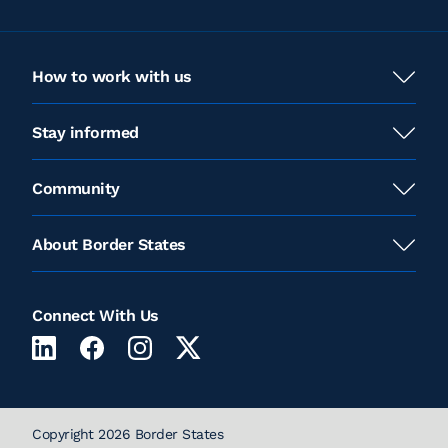
View Location
How to work with us
Dodge City, KS
Stay informed
2303 West Frontview Street
Dodge City, KS
Community
View Location
About Border States
Hays, KS
528 E 8th St
Connect With Us
Hays, KS
View Location
Copyright 2026 Border States