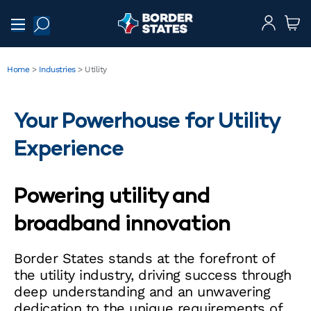
Home
>
Industries
>
Utility
Your Powerhouse for Utility
Experience
Powering utility and
broadband innovation
Border States stands at the forefront of
the utility industry, driving success through
deep understanding and an unwavering
dedication to the unique requirements of