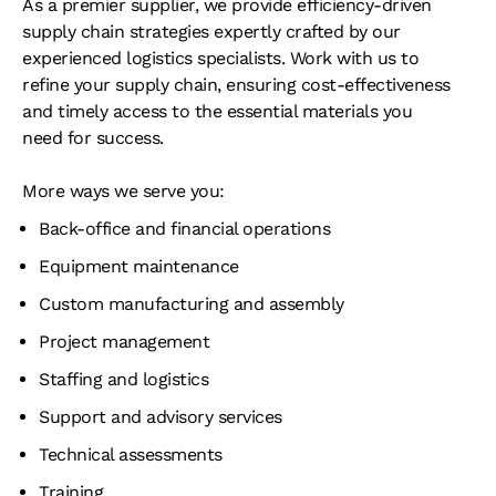
As a premier supplier, we provide efficiency-driven
supply chain strategies expertly crafted by our
experienced logistics specialists. Work with us to
refine your supply chain, ensuring cost-effectiveness
and timely access to the essential materials you
need for success.
More ways we serve you:
Back-office and financial operations
Equipment maintenance
Custom manufacturing and assembly
Project management
Staffing and logistics
Support and advisory services
Technical assessments
Training