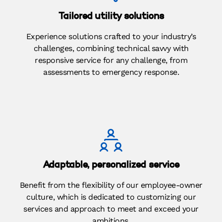
Tailored utility solutions
Experience solutions crafted to your industry’s
challenges, combining technical savvy with
responsive service for any challenge, from
assessments to emergency response.
Adaptable, personalized service
Benefit from the flexibility of our employee-owner
culture, which is dedicated to customizing our
services and approach to meet and exceed your
ambitions.