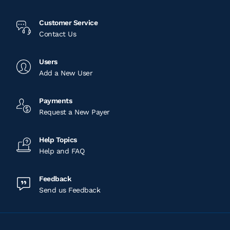
Customer Service
Contact Us
Users
Add a New User
Payments
Request a New Payer
Help Topics
Help and FAQ
Feedback
Send us Feedback