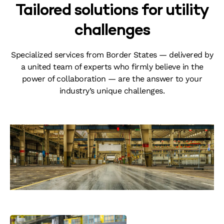
Tailored solutions for utility
challenges
Specialized services from Border States — delivered by
a united team of experts who firmly believe in the
power of collaboration — are the answer to your
industry’s unique challenges.