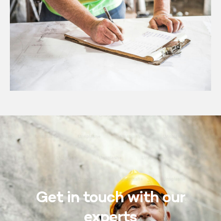
Get in touch with our
experts