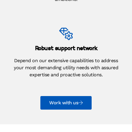
Robust support network
Depend on our extensive capabilities to address
your most demanding utility needs with assured
expertise and proactive solutions.
Work with us