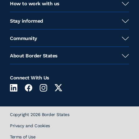
How to work with us
Stay informed
Community
About Border States
Connect With Us
Copyright 2026 Border States
Privacy and Cookies
Terms of Use