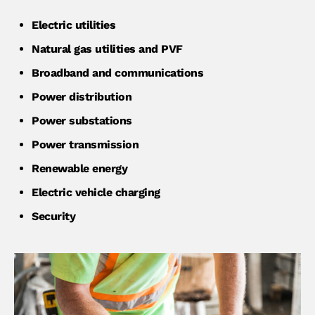
Electric utilities
Natural gas utilities and PVF
Broadband and communications
Power distribution
Power substations
Power transmission
Renewable energy
Electric vehicle charging
Security