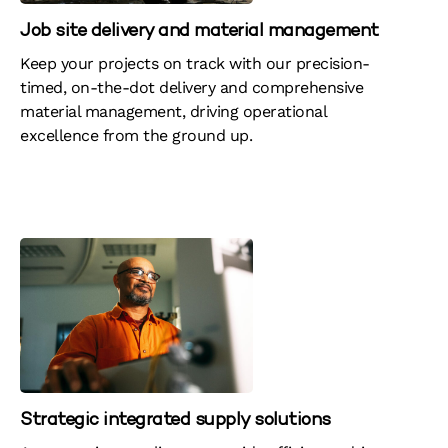
Job site delivery and material management
Keep your projects on track with our precision-
timed, on-the-dot delivery and comprehensive
material management, driving operational
excellence from the ground up.
Strategic integrated supply solutions