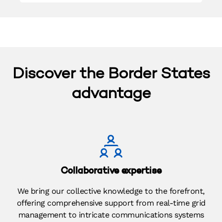
Discover the Border States
advantage​
Collaborative expertise​
We bring our collective knowledge to the forefront,
offering comprehensive support from real-time grid
management to intricate communications systems