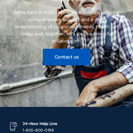
We’re here to build lasting relationships, offering
comprehensive support and a deep
understanding of your unique needs. Reach out
today, and, together, let’s ignite a powerful
collaboration.
Contact us
24-Hour Help Line
1-800-800-0199