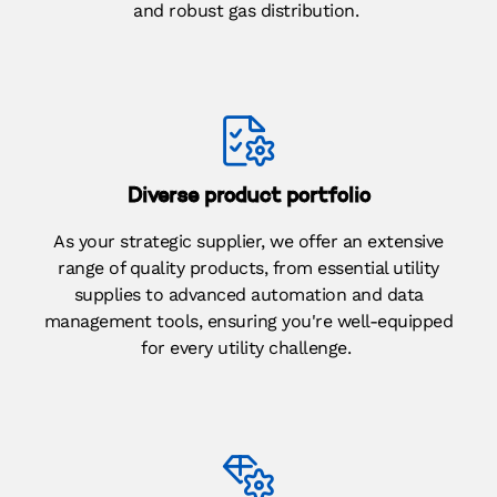
and robust gas distribution.
Diverse product portfolio
As your strategic supplier, we offer an extensive
range of quality products, from essential utility
supplies to advanced automation and data
management tools, ensuring you're well-equipped
for every utility challenge.