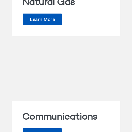
Natural Gas
Learn More
Communications