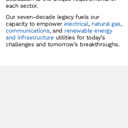
each sector.
Our seven-decade legacy fuels our
capacity to empower
electrical
,
natural gas
,
communications
, and
renewable energy
and infrastructure
utilities for today’s
challenges and tomorrow’s breakthroughs.