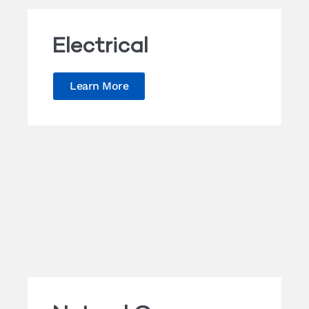
Electrical
Learn More