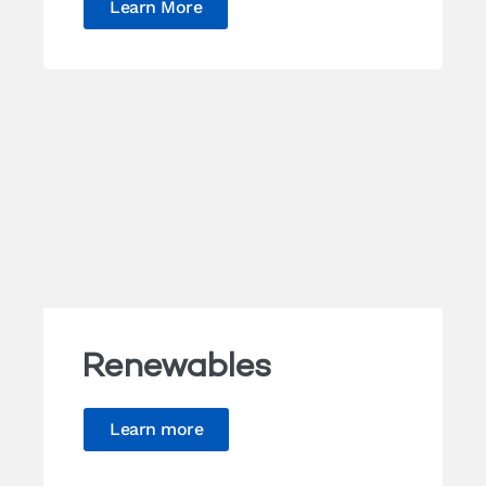
Learn More
Renewables
Learn more