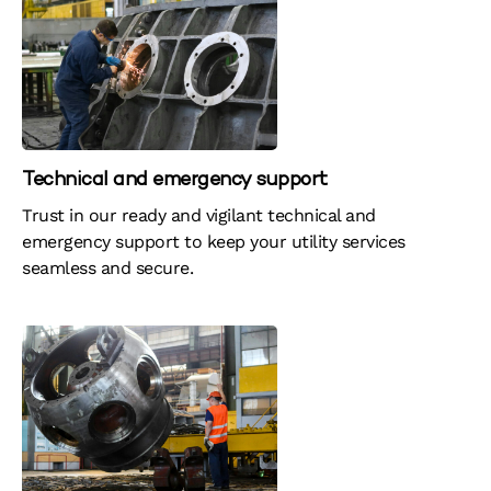
Technical and emergency support
Trust in our ready and vigilant technical and
emergency support to keep your utility services
seamless and secure. ​