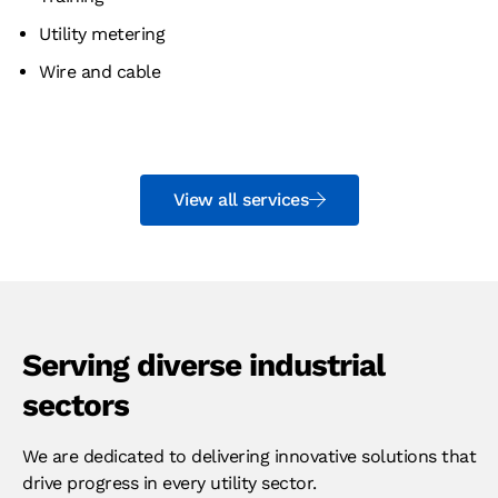
Utility metering
Wire and cable
View all services
Serving diverse industrial
sectors
We are dedicated to delivering innovative solutions that
drive progress in every utility sector.