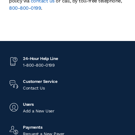
policy via
contact us
or call, by toll-free telephone,
800-800-0199
.
24-Hour Help Line
1-800-800-0199
Customer Service
Contact Us
Users
Add a New User
Payments
Request a New Payer