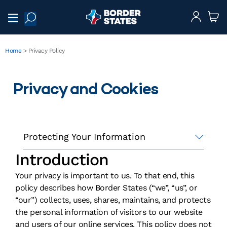
Home
>
Privacy Policy
Privacy and Cookies
Protecting Your Information
Introduction
Your privacy is important to us. To that end, this
policy describes how Border States (“we”, “us”, or
“our”) collects, uses, shares, maintains, and protects
the personal information of visitors to our website
and users of our online services. This policy does not