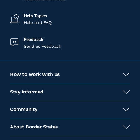
Help Topics
Help and FAQ
Feedback
Send us Feedback
How to work with us
Stay informed
Community
About Border States