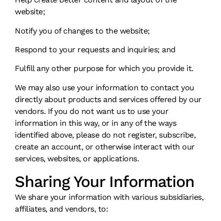
website;
Notify you of changes to the website;
Respond to your requests and inquiries; and
Fulfill any other purpose for which you provide it.
We may also use your information to contact you
directly about products and services offered by our
vendors. If you do not want us to use your
information in this way, or in any of the ways
identified above, please do not register, subscribe,
create an account, or otherwise interact with our
services, websites, or applications.
Sharing Your Information
We share your information with various subsidiaries,
affiliates, and vendors, to: