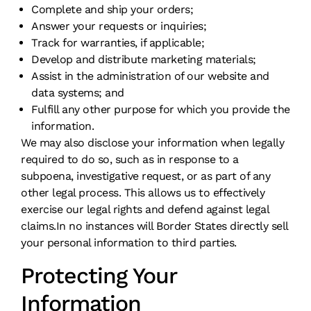
Complete and ship your orders;
Answer your requests or inquiries;
Track for warranties, if applicable;
Develop and distribute marketing materials;
Assist in the administration of our website and
data systems; and
Fulfill any other purpose for which you provide the
information.
We may also disclose your information when legally
required to do so, such as in response to a
subpoena, investigative request, or as part of any
other legal process. This allows us to effectively
exercise our legal rights and defend against legal
claims.In no instances will Border States directly sell
your personal information to third parties.
Protecting Your
Information