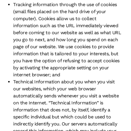
Tracking information through the use of cookies
(small files placed on the hard drive of your
computer). Cookies allow us to collect
information such as the URL immediately viewed
before coming to our website as well as what URL
you go to next, and how long you spend on each
page of our website. We use cookies to provide
information that is tailored to your interests, but
you have the option of refusing to accept cookies
by activating the appropriate setting on your
internet browser; and
Technical Information about you when you visit
our websites, which your web browser
automatically sends whenever you visit a website
on the Internet. “Technical Information” is
information that does not, by itself, identify a
specific individual but which could be used to
indirectly identify you. Our servers automatically
record this information, which may include your