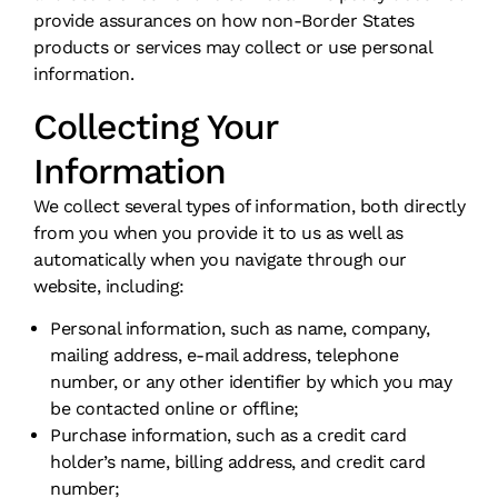
provide assurances on how non-Border States
products or services may collect or use personal
information.
Collecting Your
Information
We collect several types of information, both directly
from you when you provide it to us as well as
automatically when you navigate through our
website, including:
Personal information, such as name, company,
mailing address, e-mail address, telephone
number, or any other identifier by which you may
be contacted online or offline;
Purchase information, such as a credit card
holder’s name, billing address, and credit card
number;