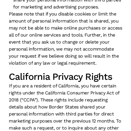
for marketing and advertising purposes.
Please note that if you disable cookies or limit the
amount of personal information that is shared, you
may not be able to make online purchases or access
all of our online services and tools. Further, in the
event that you ask us to change or delete your
personal information, we may not accommodate
your request if we believe doing so will result in the
violation of any law or legal requirement.
California Privacy Rights
If you are a resident of California, you have certain
rights under the California Consumer Privacy Act of
2018 (“CCPA”). These rights include requesting
details about how Border States shared your
personal information with third parties for direct
marketing purposes over the previous 12 months. To
make such a request, or to inquire about any other