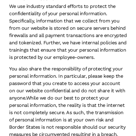
We use industry standard efforts to protect the
confidentiality of your personal information.
Specifically, information that we collect from you
from our website is stored on secure servers behind
firewalls and all payment transactions are encrypted
and tokenized. Further, we have internal policies and
trainings that ensure that your personal information
is protected by our employee-owners.
You also share the responsibility of protecting your
personal information. In particular, please keep the
password that you create to access your account
on our website confidential and do not share it with
anyone.While we do our best to protect your
personal information, the reality is that the internet
is not completely secure. As such, the transmission
of personal information is at your own risk and
Border States is not responsible should our security
measures be circumvented resulting in a breach.