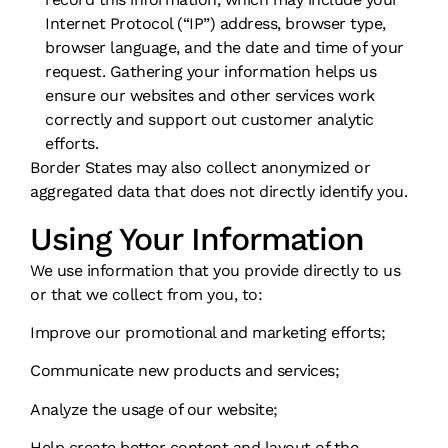
Internet Protocol (“IP”) address, browser type,
browser language, and the date and time of your
request. Gathering your information helps us
ensure our websites and other services work
correctly and support out customer analytic
efforts.
Border States may also collect anonymized or
aggregated data that does not directly identify you.
Using Your Information
We use information that you provide directly to us
or that we collect from you, to:
Improve our promotional and marketing efforts;
Communicate new products and services;
Analyze the usage of our website;
Help create better content and layout of the