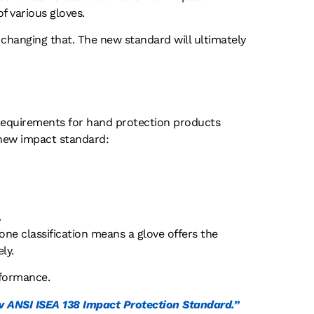
f various gloves.
 changing that. The new standard will ultimately
 requirements for hand protection products
 new impact standard:
.
 one classification means a glove offers the
ly.
rformance.
 ANSI ISEA 138 Impact Protection Standard.”