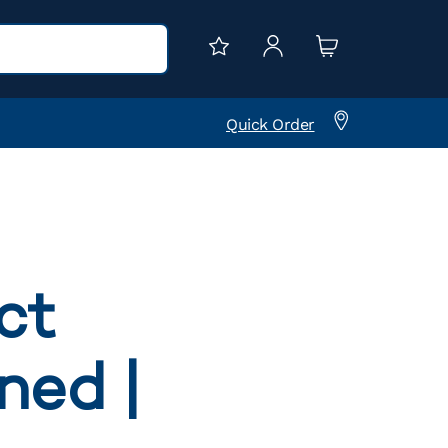
Quick Order
ct
ned |