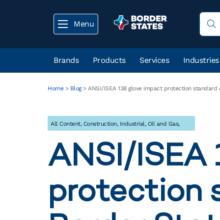
Menu
Brands
Products
Services
Industries
Home
>
Blog
>
ANSI/ISEA 138 glove impact protection standard 
All Content
,
Construction
,
Industrial
,
Oil and Gas
,
Utility
ANSI/ISEA 
protection 