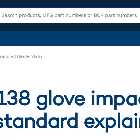
explained | Border States
138 glove impa
standard explai