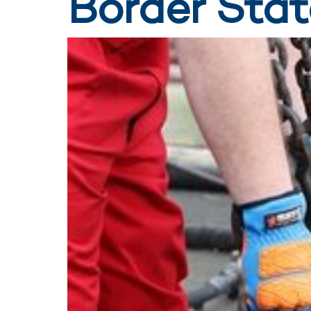
Border Stat