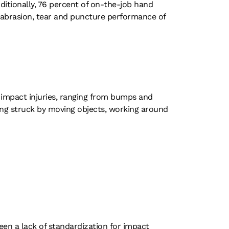
dditionally, 76 percent of on-the-job hand
, abrasion, tear and puncture performance of
o impact injuries, ranging from bumps and
ing struck by moving objects, working around
een a lack of standardization for impact