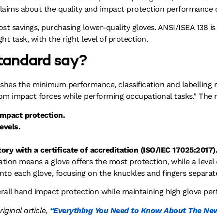
 claims about the quality and impact protection performance o
t savings, purchasing lower-quality gloves. ANSI/ISEA 138 is
ght task, with the right level of protection.
tandard say?
lishes the minimum performance, classification and labelling
rom impact forces while performing occupational tasks.” The
impact protection.
evels.
ory with a certificate of accreditation (ISO/IEC 17025:2017)
fication means a glove offers the most protection, while a level
onto each glove, focusing on the knuckles and fingers separate
overall hand impact protection while maintaining high glove pe
original article,
“Everything You Need to Know About The New