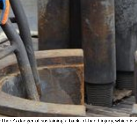
w there’s danger of sustaining a back-of-hand injury, which i