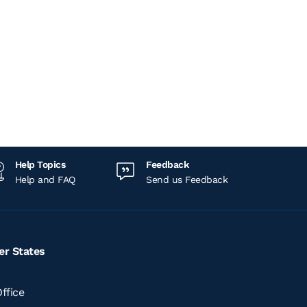
Help Topics
Feedback
Help and FAQ
Send us Feedback
er States
ffice