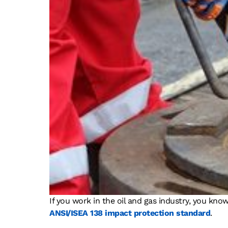
If you work in the oil and gas industry, you kno
ANSI/ISEA 138 impact protection standard
.