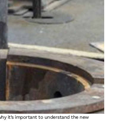
s why it’s important to understand the new