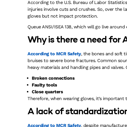
According to the U.S. Bureau of Labor Statistics
injuries involve cuts and crushes. So, over the
gloves but not impact protection.
Queue ANSI/ISEA 138, which will go live around 
Why is there a need for
According to MCR Safety
, the bones and soft 
bruises to severe bone fractures. Common source
heavy materials and handling pipes and valves. O
Broken connections
Faulty tools
Close quarters
Therefore, when wearing gloves, it’s important 
A lack of standardizatio
According to MCR Safety
, despite manufacture