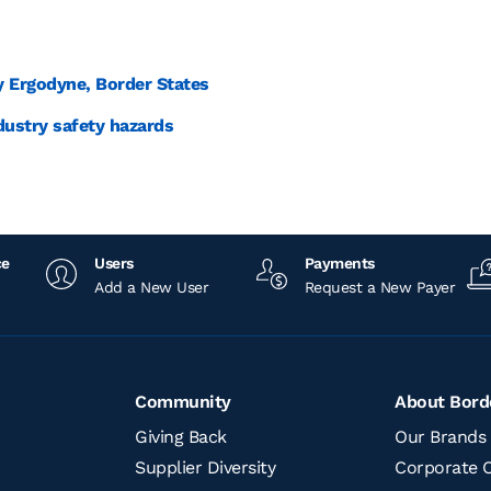
y Ergodyne, Border States
dustry safety hazards
ce
Users
Payments
Add a New User
Request a New Payer
Community
About Bord
Giving Back
Our Brands
Supplier Diversity
Corporate O