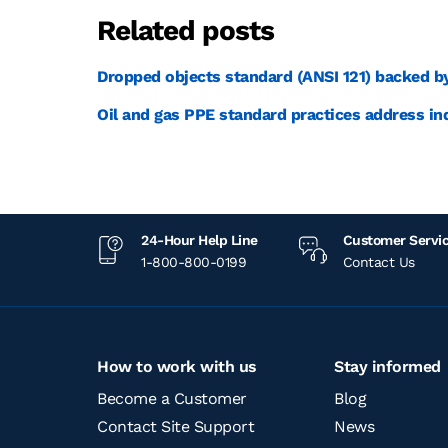
Related posts
Dropped objects standard (ANSI 121) backed b
Oil and gas PPE standard practices address in
24-Hour Help Line
Customer Servi
1-800-800-0199
Contact Us
How to work with us
Stay informed
Become a Customer
Blog
Contact Site Support
News