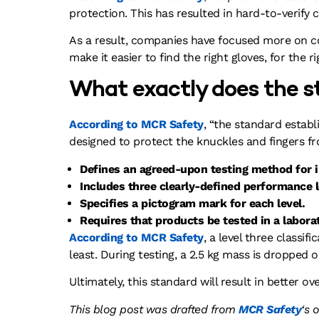
protection. This has resulted in hard-to-verify
As a result, companies have focused more on cos
make it easier to find the right gloves, for the ri
What exactly does the s
According to MCR Safety
, “the standard estab
designed to protect the knuckles and fingers f
Defines an agreed-upon testing method for 
Includes three clearly-defined performance l
Specifies a pictogram mark for each level.
Requires that products be tested in a laborat
According to MCR Safety
, a level three classi
least. During testing, a 2.5 kg mass is dropped 
Ultimately, this standard will result in better 
This blog post was drafted from
MCR
Safety
‘s 