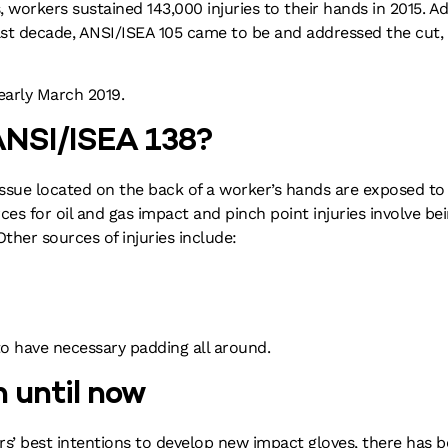
, workers sustained 143,000 injuries to their hands in 2015. A
 last decade, ANSI/ISEA 105 came to be and addressed the cut
early March 2019.
 ANSI/ISEA 138?
tissue located on the back of a worker’s hands are exposed t
s for oil and gas impact and pinch point injuries involve be
ther sources of injuries include:
to have necessary padding all around.
n until now
rs’ best intentions to develop new impact gloves, there has b