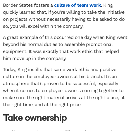
Border States fosters a
culture of team work
. King
quickly learned that, if you’re willing to take the initiative
on projects without necessarily having to be asked to do
so, you will excel within the company.
A great example of this occurred one day when King went
beyond his normal duties to assemble promotional
equipment. It was exactly that work ethic that helped
him move up in the company.
Today, King instills that same work ethic and positive
culture in the employee-owners at his branch. It’s an
atmosphere that’s proven to be successful, especially
when it comes to employee-owners coming together to
make sure the right material arrives at the right place, at
the right time, and at the right price.
Take ownership