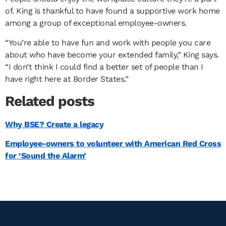
of. King is thankful to have found a supportive work home
among a group of exceptional employee-owners.
“You’re able to have fun and work with people you care
about who have become your extended family,” King says.
“I don’t think I could find a better set of people than I
have right here at Border States.”
Related posts
Why BSE? Create a legacy
Employee-owners to volunteer with American Red Cross
for ‘Sound the Alarm’