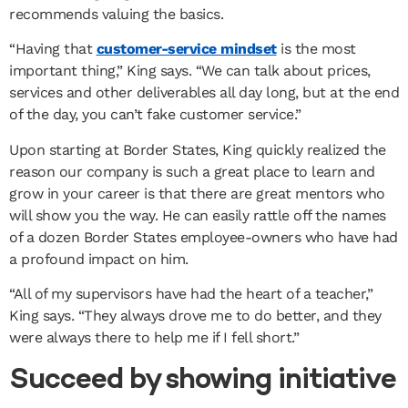
recommends valuing the basics.
“Having that
customer-service mindset
is the most
important thing,” King says. “We can talk about prices,
services and other deliverables all day long, but at the end
of the day, you can’t fake customer service.”
Upon starting at Border States, King quickly realized the
reason our company is such a great place to learn and
grow in your career is that there are great mentors who
will show you the way. He can easily rattle off the names
of a dozen Border States employee-owners who have had
a profound impact on him.
“All of my supervisors have had the heart of a teacher,”
King says. “They always drove me to do better, and they
were always there to help me if I fell short.”
Succeed by showing initiative