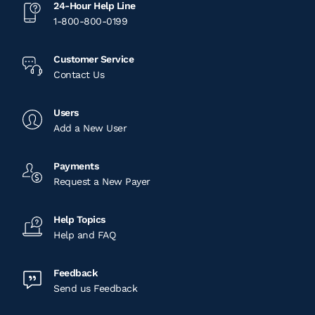
24-Hour Help Line
1-800-800-0199
Customer Service
Contact Us
Users
Add a New User
Payments
Request a New Payer
Help Topics
Help and FAQ
Feedback
Send us Feedback