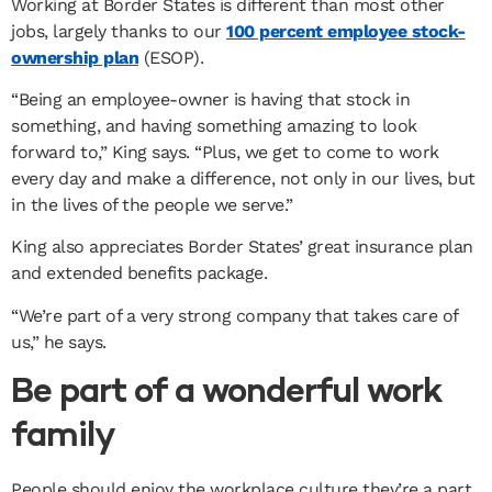
Working at Border States is different than most other
jobs, largely thanks to our
100 percent employee stock-
ownership plan
(ESOP).
“Being an employee-owner is having that stock in
something, and having something amazing to look
forward to,” King says. “Plus, we get to come to work
every day and make a difference, not only in our lives, but
in the lives of the people we serve.”
King also appreciates Border States’ great insurance plan
and extended benefits package.
“We’re part of a very strong company that takes care of
us,” he says.
Be part of a wonderful work
family
People should enjoy the workplace culture they’re a part