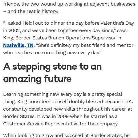
friends, the two wound up working at adjacent businesses
– and the rest is history.
“I asked Heidi out to dinner the day before Valentine’s Day
in 2002, and we’ve been together every day since,” says
King, Border States Branch Operations Supervisor in
Nashville, TN
. “She’s definitely my best friend and mentor
who teaches me something new every day.”
A stepping stone to an
amazing future
Learning something new every day is a pretty special
thing. King considers himself doubly blessed because he’s
constantly developed new skills throughout his career at
Border States. It was in 2008 when he started as a
Customer Service Representative for the company.
When looking to grow and succeed at Border States, he