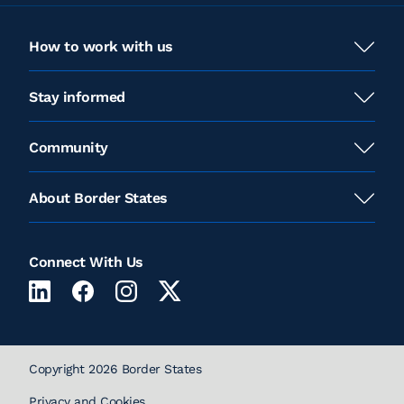
How to work with us
Stay informed
Community
About Border States
Connect With Us
Copyright 2026 Border States
Privacy and Cookies