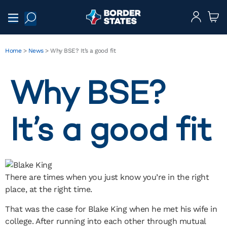
Home
>
News
>
Why BSE? It’s a good fit
Why BSE?
It’s a good fit
There are times when you just know you’re in the right
place, at the right time.
That was the case for Blake King when he met his wife in
college. After running into each other through mutual