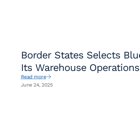
Border States Selects Blu
Its Warehouse Operation
Read more
Service
June 24, 2025