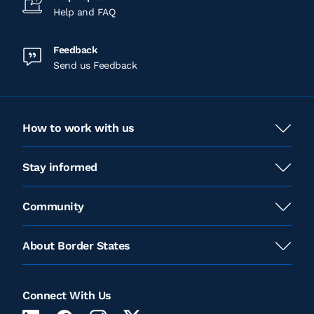
Help and FAQ
Feedback
Send us Feedback
How to work with us
Stay informed
Community
About Border States
Connect With Us