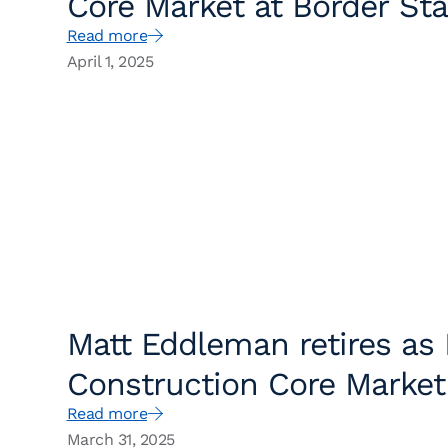
Core Market at Border Sta
Read more
April 1, 2025
Matt Eddleman retires as
Construction Core Market
Read more
March 31, 2025