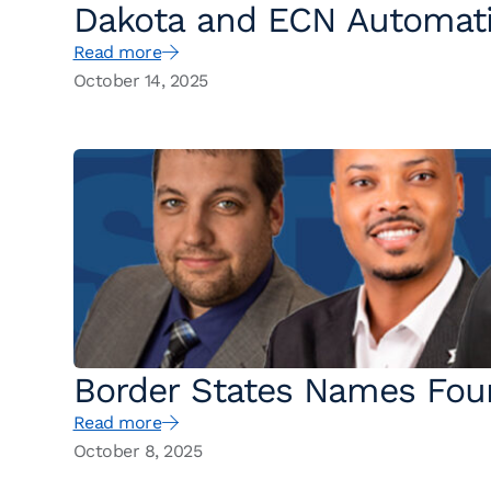
Dakota and ECN Automati
Read more
Workplace Readiness for 
October 14, 2025
Border States Names Four
Read more
October 8, 2025