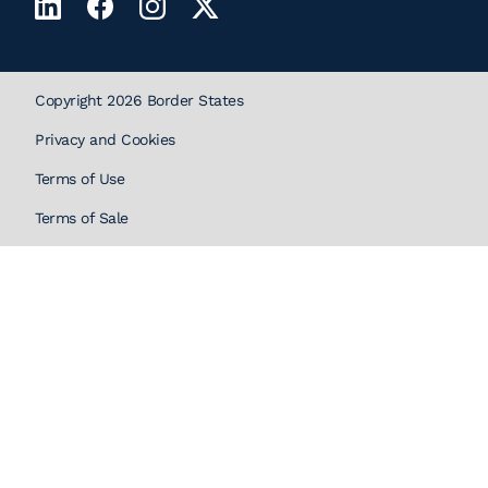
Copyright 2026 Border States
Privacy and Cookies
Terms of Use
Terms of Sale