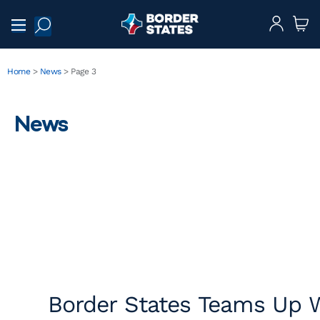
Home
>
News
>
Page 3
News
Border States Teams Up W