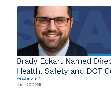
Brady Eckart Named Direc
Health, Safety and DOT C
Read more
States
June 27, 2025