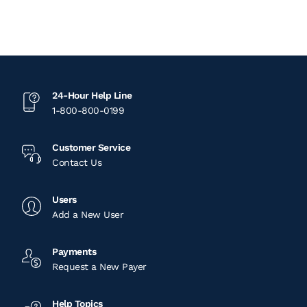
24-Hour Help Line
1-800-800-0199
Customer Service
Contact Us
Users
Add a New User
Payments
Request a New Payer
Help Topics