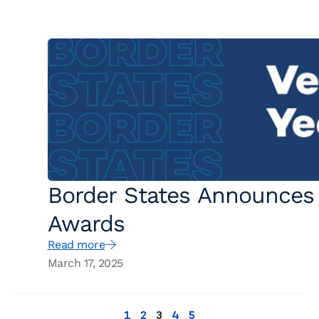
Border States Announces 
Awards
Read more
March 17, 2025
1
2
3
4
5