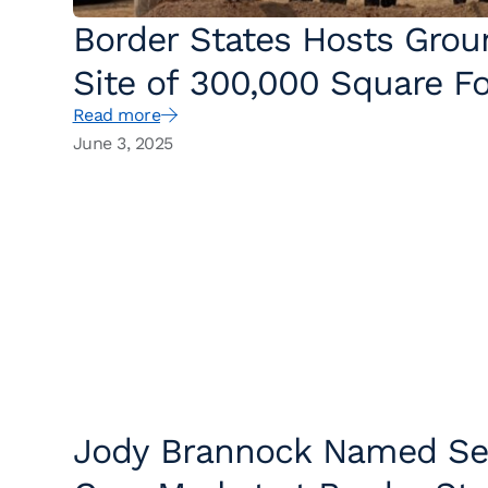
Border States Hosts Gro
Site of 300,000 Square Fo
Read more
June 3, 2025
Jody Brannock Named Sen