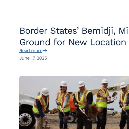
Border States’ Bemidji, M
Ground for New Location
Read more
June 17, 2025