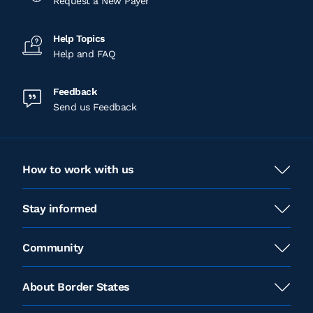
Request a New Payer
Help Topics
Help and FAQ
Feedback
Send us Feedback
How to work with us
Stay informed
Community
About Border States