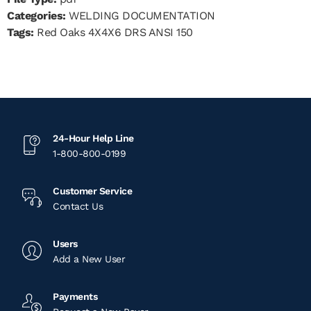
Categories:
WELDING DOCUMENTATION
Tags:
Red Oaks 4X4X6 DRS ANSI 150
24-Hour Help Line
1-800-800-0199
Customer Service
Contact Us
Users
Add a New User
Payments