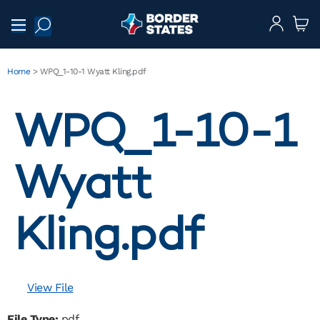
Home
>
WPQ_1-10-1 Wyatt Kling.pdf
WPQ_1-10-1
Wyatt
Kling.pdf
View File
File Type:
pdf