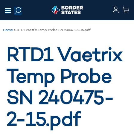
Home
>
RTD1 Vaetrix Temp Probe SN 240475-2-15.pdf
RTD1 Vaetrix
Temp Probe
SN 240475-
2-15.pdf