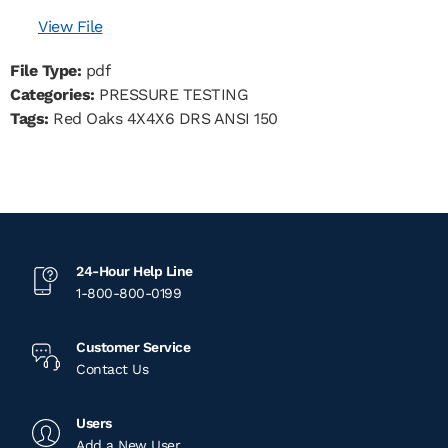
View File
File Type:
pdf
Categories:
PRESSURE TESTING
Tags:
Red Oaks 4X4X6 DRS ANSI 150
24-Hour Help Line
1-800-800-0199
Customer Service
Contact Us
Users
Add a New User