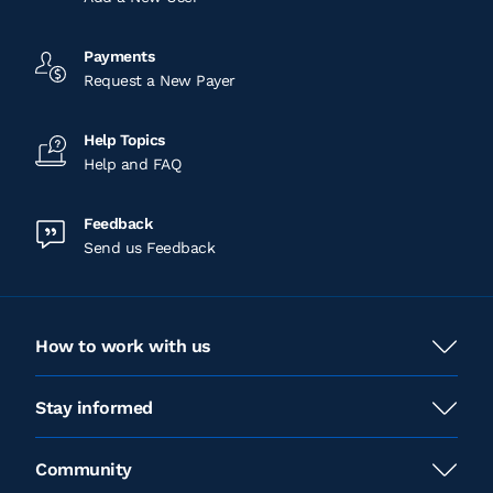
Payments
Request a New Payer
Help Topics
Help and FAQ
Feedback
Send us Feedback
How to work with us
Stay informed
Community