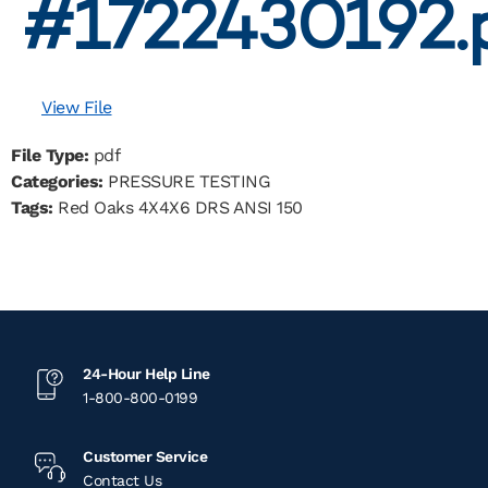
#1722430192.
View File
File Type:
pdf
Categories:
PRESSURE TESTING
Tags:
Red Oaks 4X4X6 DRS ANSI 150
24-Hour Help Line
1-800-800-0199
Customer Service
Contact Us