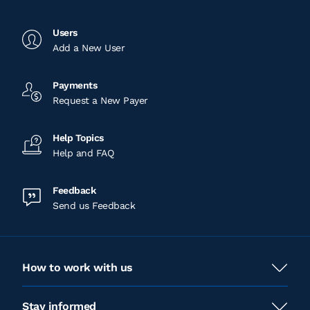
Users
Add a New User
Payments
Request a New Payer
Help Topics
Help and FAQ
Feedback
Send us Feedback
How to work with us
Stay informed