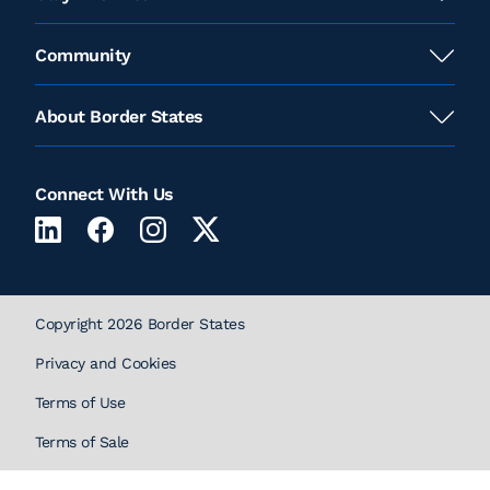
Community
About Border States
Connect With Us
Copyright 2026 Border States
Privacy and Cookies
Terms of Use
Terms of Sale