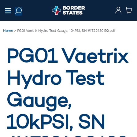
Home
>
PG01 Vaetrix Hydro Test Gauge, 10kPSI, SN #1722430192.pdf
PG01 Vaetrix
Hydro Test
Gauge,
10kPSI, SN