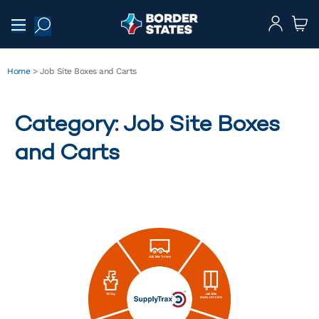
Home
>
Job Site Boxes and Carts
Category: Job Site Boxes
and Carts