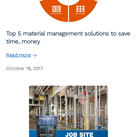
Top 5 material management solutions to save
time, money
Read more
October 18, 2017