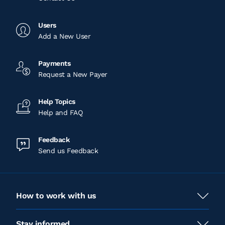
Users
Add a New User
Payments
Request a New Payer
Help Topics
Help and FAQ
Feedback
Send us Feedback
How to work with us
Stay informed