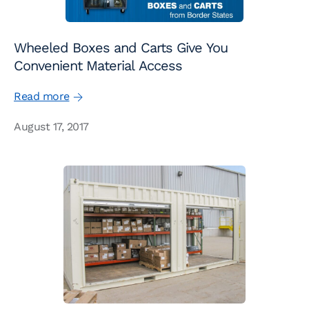
Wheeled Boxes and Carts Give You
Convenient Material Access
Read more
August 17, 2017