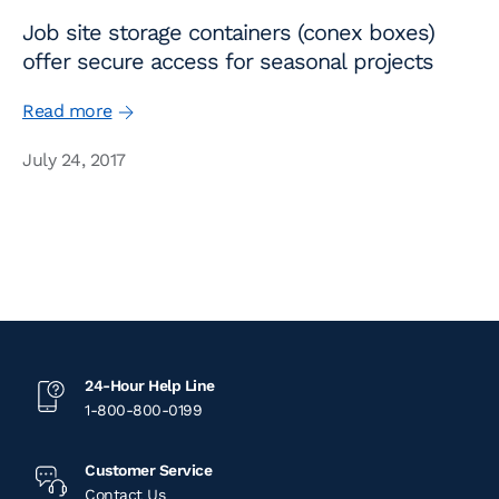
Job site storage containers (conex boxes)
offer secure access for seasonal projects
Read more
July 24, 2017
24-Hour Help Line
1-800-800-0199
Customer Service
Contact Us