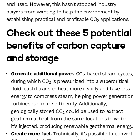
and used. However, this hasn’t stopped industry
players from wanting to help the environment by
establishing practical and profitable CO
applications.
2
Check out these 5 potential
benefits of carbon capture
and storage
Generate additional power.
CO
-based steam cycles,
2
during which CO
is pressurized into a supercritical
2
fluid, could transfer heat more readily and take less
energy to compress steam, helping power generation
turbines run more efficiently. Additionally,
geologically stored CO
could be used to extract
2
geothermal heat from the same locations in which
it’s injected, producing renewable geothermal energy.
Create more fuel.
Technically, it’s possible to convert