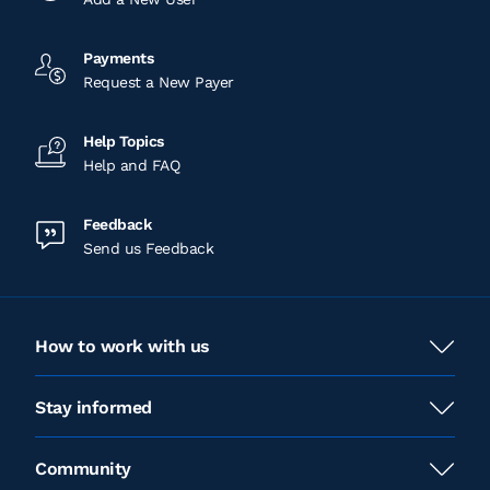
Payments
Request a New Payer
Help Topics
Help and FAQ
Feedback
Send us Feedback
How to work with us
Stay informed
Community