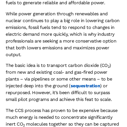
fuels to generate reliable and affordable power.
While power generation through renewables and
nuclear continues to play a big role in lowering carbon
emissions, fossil fuels tend to respond to changes in
electric demand more quickly, which is why industry
professionals are seeking a more conservative option
that both lowers emissions and maximizes power
output.
The basic idea is to transport carbon dioxide (CO
)
2
from new and existing coal- and gas-fired power
plants – via pipelines or some other means – to be
injected deep into the ground (
sequestration
) or
repurposed. However, it’s been difficult to surpass
small pilot programs and achieve this feat to scale.
The CCS process has proven to be expensive because
much energy is needed to concentrate significantly
inert CO
molecules together so they can be captured
2