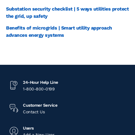
Substation security checklist | 5 ways utilities protect
the grid, up safety
Benefits of microgrids | Smart utility approach
advances energy systems
24-Hour Help Line
1-800-800-0199
Customer Service
Contact Us
Users
Add a New User