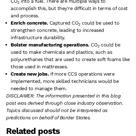
CO
into a fuel. There are multiple ways to
2
accomplish this, but they’re difficult in terms of cost
and process.
Enrich concrete.
Captured CO
could be used to
2
strengthen concrete, leading to increased
infrastructure durability.
Bolster manufacturing operations.
CO
could be
2
used to make chemicals and plastics, such as
polyurethanes that are used to create soft foams like
those used in mattresses.
Create new jobs.
If more CCS operations were
implemented, more skilled technicians would be
needed to manage them.
DISCLAIMER: The information presented in this blog
post was derived through close industry observation.
Topics discussed should not be interpreted as
predictions on behalf of Border States.
Related posts