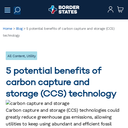
Home
>
Blog
>
5 potential benefits of carbon capture and storage (CCS)
technology
All Content
,
Utility
5 potential benefits of
carbon capture and
storage (CCS) technology
Carbon capture and storage (CCS) technologies could
greatly reduce greenhouse gas emissions, allowing
utilities to keep using abundant and efficient fossil